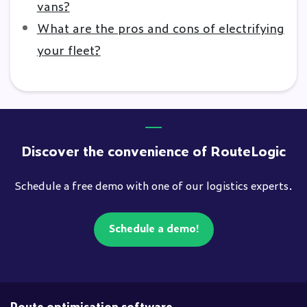
vans?
What are the pros and cons of electrifying
your fleet?
Discover the convenience of RouteLogic
Schedule a free demo with one of our logistics experts.
Schedule a demo!
Route optimisation software