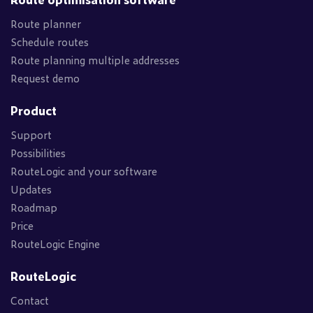
Route planner
Schedule routes
Route planning multiple addresses
Request demo
Product
Support
Possibilities
RouteLogic and your software
Updates
Roadmap
Price
RouteLogic Engine
RouteLogic
Contact