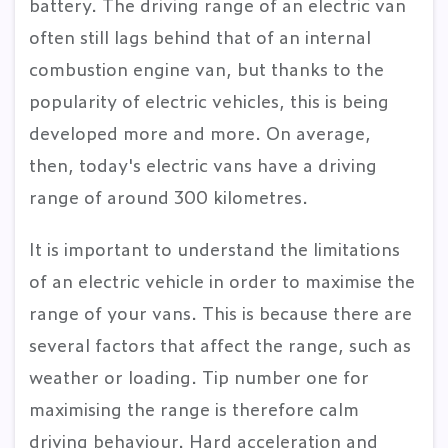
battery. The driving range of an electric van
often still lags behind that of an internal
combustion engine van, but thanks to the
popularity of electric vehicles, this is being
developed more and more. On average,
then, today's electric vans have a driving
range of around 300 kilometres.
It is important to understand the limitations
of an electric vehicle in order to maximise the
range of your vans. This is because there are
several factors that affect the range, such as
weather or loading. Tip number one for
maximising the range is therefore calm
driving behaviour. Hard acceleration and