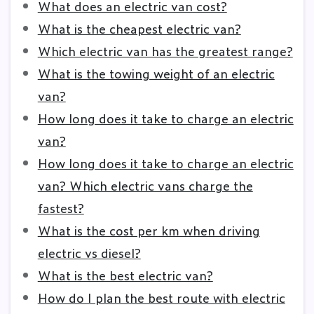
What does an electric van cost?
What is the cheapest electric van?
Which electric van has the greatest range?
What is the towing weight of an electric
van?
How long does it take to charge an electric
van?
How long does it take to charge an electric
van? Which electric vans charge the
fastest?
What is the cost per km when driving
electric vs diesel?
What is the best electric van?
How do I plan the best route with electric