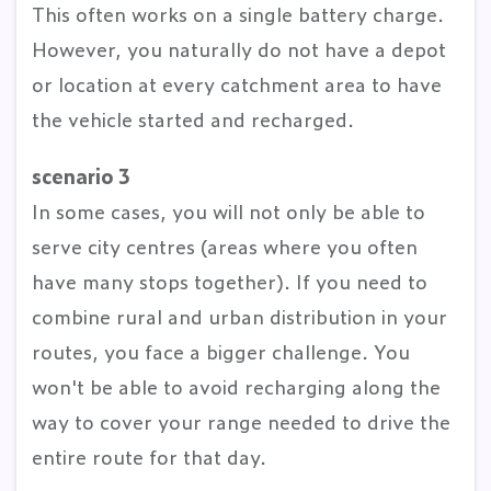
This often works on a single battery charge.
However, you naturally do not have a depot
or location at every catchment area to have
the vehicle started and recharged.
scenario 3
In some cases, you will not only be able to
serve city centres (areas where you often
have many stops together). If you need to
combine rural and urban distribution in your
routes, you face a bigger challenge. You
won't be able to avoid recharging along the
way to cover your range needed to drive the
entire route for that day.