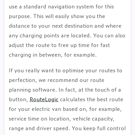
use a standard navigation system for this
purpose. This will easily show you the
distance to your next destination and where
any charging points are located. You can also
adjust the route to free up time for fast
charging in between, for example.
If you really want to optimise your routes to
perfection, we recommend our route
planning software. In fact, at the touch of a
button,
RouteLogic
calculates the best route
for your electric van based on, for example,
service time on location, vehicle capacity,
range and driver speed. You keep full control