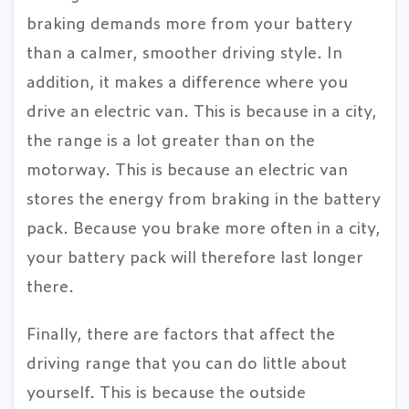
braking demands more from your battery
than a calmer, smoother driving style. In
addition, it makes a difference where you
drive an electric van. This is because in a city,
the range is a lot greater than on the
motorway. This is because an electric van
stores the energy from braking in the battery
pack. Because you brake more often in a city,
your battery pack will therefore last longer
there.
Finally, there are factors that affect the
driving range that you can do little about
yourself. This is because the outside