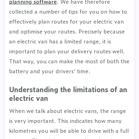
planning software
. We have therefore
collected a number of tips for you on how to
effectively plan routes for your electric van
and optimise your routes. Precisely because
an electric van has a limited range, it is
important to plan your delivery routes well.
That way, you can make the most of both the
battery and your drivers' time.
Understanding the limitations of an
electric van
When we talk about electric vans, the range
is very important. This indicates how many
kilometres you will be able to drive with a full