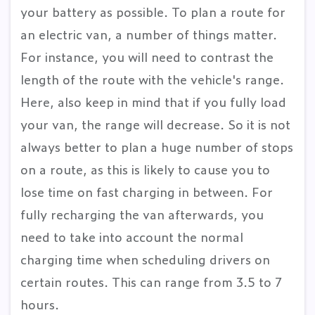
your battery as possible. To plan a route for
an electric van, a number of things matter.
For instance, you will need to contrast the
length of the route with the vehicle's range.
Here, also keep in mind that if you fully load
your van, the range will decrease. So it is not
always better to plan a huge number of stops
on a route, as this is likely to cause you to
lose time on fast charging in between. For
fully recharging the van afterwards, you
need to take into account the normal
charging time when scheduling drivers on
certain routes. This can range from 3.5 to 7
hours.