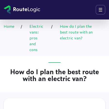
Go to content
Menu
Home
/
Electric
/
How do I plan the
vans:
best route with an
pros
electric van?
and
cons
How do I plan the best route
with an electric van?