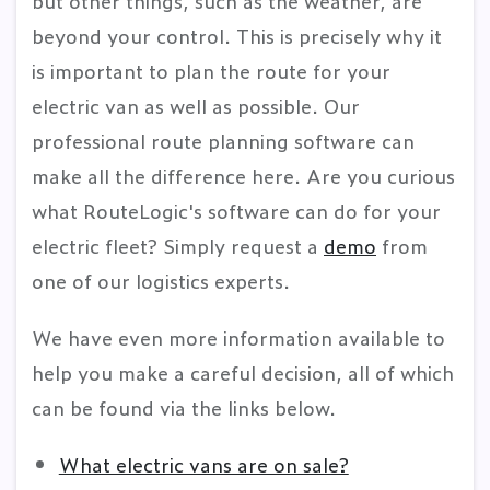
but other things, such as the weather, are
beyond your control. This is precisely why it
is important to plan the route for your
electric van as well as possible. Our
professional route planning software can
make all the difference here. Are you curious
what RouteLogic's software can do for your
electric fleet? Simply request a
demo
from
one of our logistics experts.
We have even more information available to
help you make a careful decision, all of which
can be found via the links below.
What electric vans are on sale?