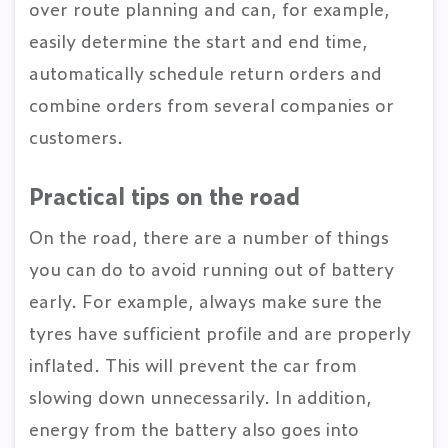
over route planning and can, for example,
easily determine the start and end time,
automatically schedule return orders and
combine orders from several companies or
customers.
Practical tips on the road
On the road, there are a number of things
you can do to avoid running out of battery
early. For example, always make sure the
tyres have sufficient profile and are properly
inflated. This will prevent the car from
slowing down unnecessarily. In addition,
energy from the battery also goes into