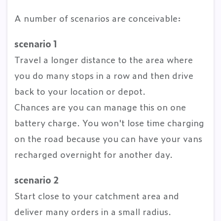
A number of scenarios are conceivable:
scenario 1
Travel a longer distance to the area where
you do many stops in a row and then drive
back to your location or depot.
Chances are you can manage this on one
battery charge. You won't lose time charging
on the road because you can have your vans
recharged overnight for another day.
scenario 2
Start close to your catchment area and
deliver many orders in a small radius.