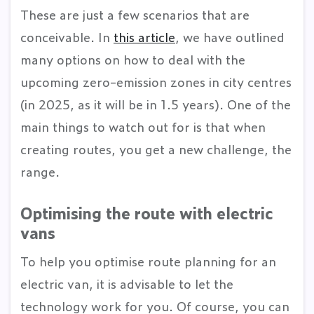
These are just a few scenarios that are
conceivable. In
this article
, we have outlined
many options on how to deal with the
upcoming zero-emission zones in city centres
(in 2025, as it will be in 1.5 years). One of the
main things to watch out for is that when
creating routes, you get a new challenge, the
range.
Optimising the route with electric
vans
To help you optimise route planning for an
electric van, it is advisable to let the
technology work for you. Of course, you can