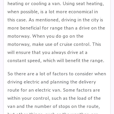
heating or cooling a van. Using seat heating,
when possible, is a lot more economical in
this case. As mentioned, driving in the city is
more beneficial for range than a drive on the
motorway. When you do go on the
motorway, make use of cruise control. This
will ensure that you always drive at a
constant speed, which will benefit the range.
So there are a lot of factors to consider when
driving electric and planning the delivery
route for an electric van. Some factors are
within your control, such as the load of the
van and the number of stops on the route,