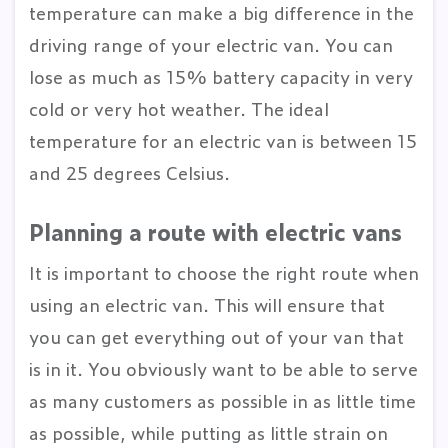
temperature can make a big difference in the
driving range of your electric van. You can
lose as much as 15% battery capacity in very
cold or very hot weather. The ideal
temperature for an electric van is between 15
and 25 degrees Celsius.
Planning a route with electric vans
It is important to choose the right route when
using an electric van. This will ensure that
you can get everything out of your van that
is in it. You obviously want to be able to serve
as many customers as possible in as little time
as possible, while putting as little strain on