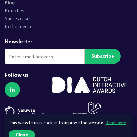
Blogs
Branches
Succes cases
In the media
Newsletter
Subscribe
Follow us
Follow us on LinkedIn
This website uses cookies to improve the website.
Read more
Close