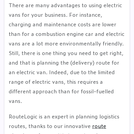
There are many advantages to using electric
vans for your business. For instance,
charging and maintenance costs are lower
than for a combustion engine car and electric
vans are a lot more environmentally friendly.
Still, there is one thing you need to get right,
and that is planning the (delivery) route for
an electric van. Indeed, due to the limited
range of electric vans, this requires a
different approach than for fossil-fuelled
vans.
RouteLogic is an expert in planning logistics
routes, thanks to our innovative
route