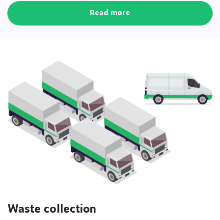
Read more
Waste collection