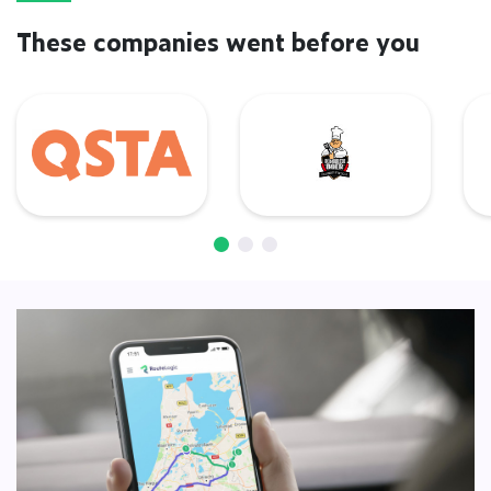
These companies went before you
QSTA
De Barbecue Boer
L