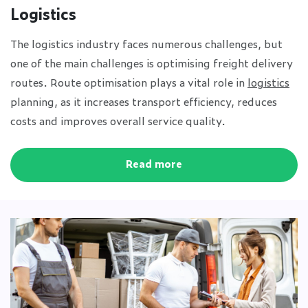
Logistics
The logistics industry faces numerous challenges, but
one of the main challenges is optimising freight delivery
routes. Route optimisation plays a vital role in
logistics
planning, as it increases transport efficiency, reduces
costs and improves overall service quality.
Read more