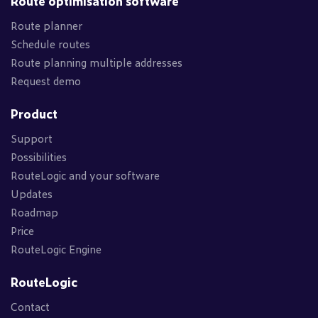
Route optimisation software
Route planner
Schedule routes
Route planning multiple addresses
Request demo
Product
Support
Possibilities
RouteLogic and your software
Updates
Roadmap
Price
RouteLogic Engine
RouteLogic
Contact