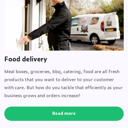
Food delivery
Meal boxes, groceries, bbq, catering, food are all fresh
products that you want to deliver to your customer
with care. But how do you tackle that efficiently as your
business grows and orders increase?
Read more