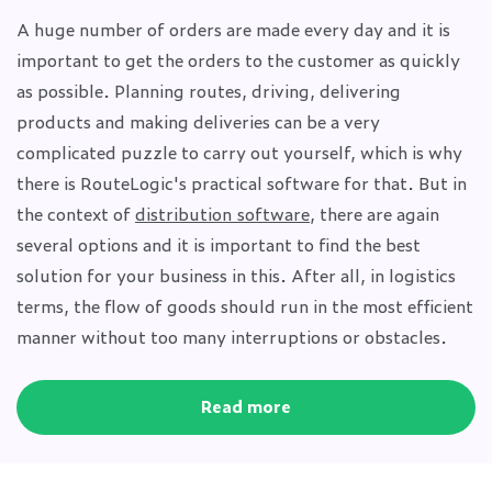
A huge number of orders are made every day and it is
important to get the orders to the customer as quickly
as possible. Planning routes, driving, delivering
products and making deliveries can be a very
complicated puzzle to carry out yourself, which is why
there is RouteLogic's practical software for that. But in
the context of
distribution software
, there are again
several options and it is important to find the best
solution for your business in this. After all, in logistics
terms, the flow of goods should run in the most efficient
manner without too many interruptions or obstacles.
Read more