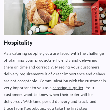
Hospitality
As a catering supplier, you are faced with the challenge
of planning your products efficiently and delivering
them on time and correctly. Meeting your customers'
delivery requirements is of great importance and delays
are not acceptable. Communication with the customer is
very important to you as a
catering supplier
. Your
customers want to know when their order will be
delivered. With time period delivery and track-and-
trace from RouteLogic, you take the first step