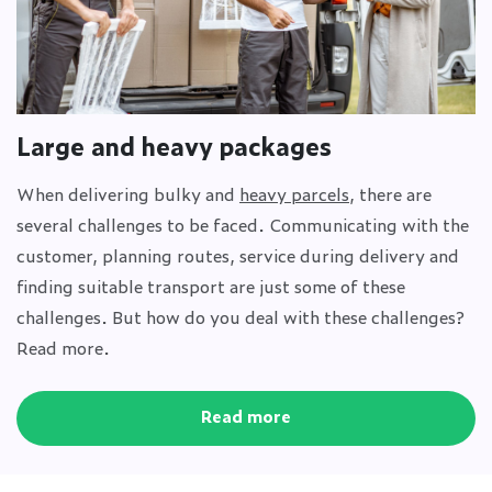
Large and heavy packages
When delivering bulky and
heavy parcels
, there are
several challenges to be faced. Communicating with the
customer, planning routes, service during delivery and
finding suitable transport are just some of these
challenges. But how do you deal with these challenges?
Read more.
Read more