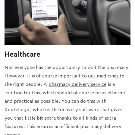
Healthcare
Not everyone has the opportunity to visit the pharmacy.
However, it is of course important to get medicines to
the right people. A
pharmacy delivery service
is a
solution for this, which should of course be as efficient
and practical as possible. You can do this with
RouteLogic, which is the delivery software that gives
you that little bit extra thanks to all kinds of extra
features. This ensures an efficient pharmacy delivery
service