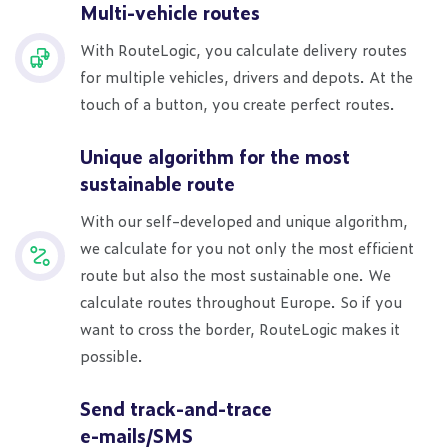
Multi-vehicle routes
With RouteLogic, you calculate delivery routes
for multiple vehicles, drivers and depots. At the
touch of a button, you create perfect routes.
Unique algorithm for the most
sustainable route
With our self-developed and unique algorithm,
we calculate for you not only the most efficient
route but also the most sustainable one. We
calculate routes throughout Europe. So if you
want to cross the border, RouteLogic makes it
possible.
Send track-and-trace
e-mails/SMS