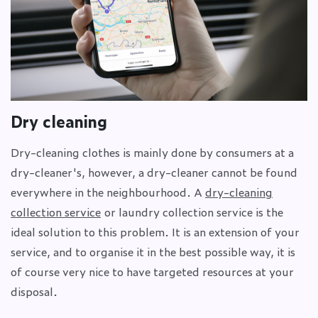
Dry cleaning
Dry-cleaning clothes is mainly done by consumers at a
dry-cleaner's, however, a dry-cleaner cannot be found
everywhere in the neighbourhood. A
dry-cleaning
collection service
or laundry collection service is the
ideal solution to this problem. It is an extension of your
service, and to organise it in the best possible way, it is
of course very nice to have targeted resources at your
disposal.