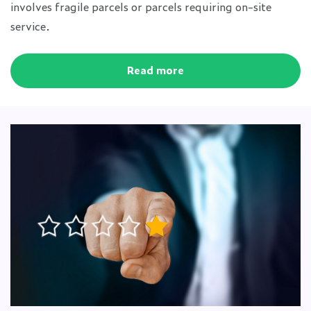
involves fragile parcels or parcels requiring on-site
service.
Read more