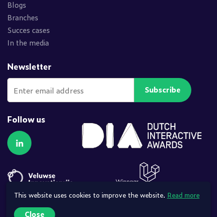
Blogs
Branches
Succes cases
In the media
Newsletter
Subscribe
Follow us
Follow us on LinkedIn
This website uses cookies to improve the website.
Read more
Close