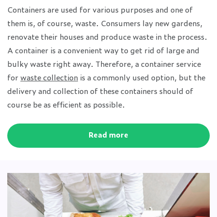
Containers are used for various purposes and one of
them is, of course, waste. Consumers lay new gardens,
renovate their houses and produce waste in the process.
A container is a convenient way to get rid of large and
bulky waste right away. Therefore, a container service
for
waste collection
is a commonly used option, but the
delivery and collection of these containers should of
course be as efficient as possible.
Read more