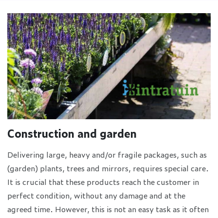
Construction and garden
Delivering large, heavy and/or fragile packages, such as
(garden) plants, trees and mirrors, requires special care.
It is crucial that these products reach the customer in
perfect condition, without any damage and at the
agreed time. However, this is not an easy task as it often