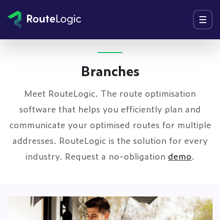
Go to content
Menu
Branches
Meet RouteLogic. The route optimisation
software that helps you efficiently plan and
communicate your optimised routes for multiple
addresses. RouteLogic is the solution for every
industry. Request a no-obligation
demo
.