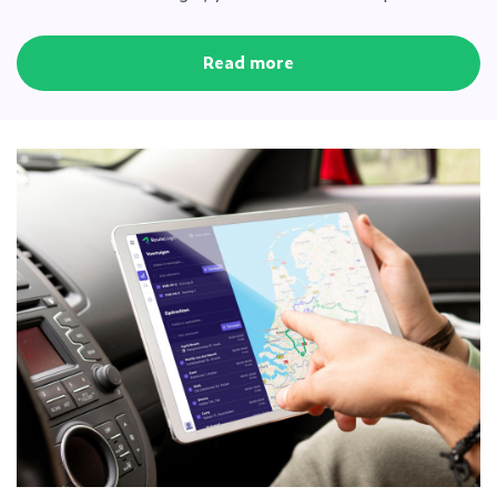
Read more