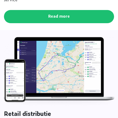
Read more
Retail distributie