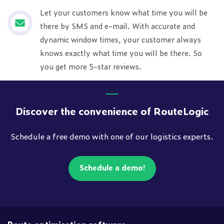
Let your customers know what time you will be
there by SMS and e-mail. With accurate and
dynamic window times, your customer always
knows exactly what time you will be there. So
you get more 5-star reviews.
Discover the convenience of RouteLogic
Schedule a free demo with one of our logistics experts.
Schedule a demo!