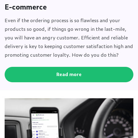
E-commerce
Even if the ordering process is so flawless and your
products so good, if things go wrong in the last-mile,
you will have an angry customer. Efficient and reliable
delivery is key to keeping customer satisfaction high and
promoting customer loyalty. How do you do this?
Read more