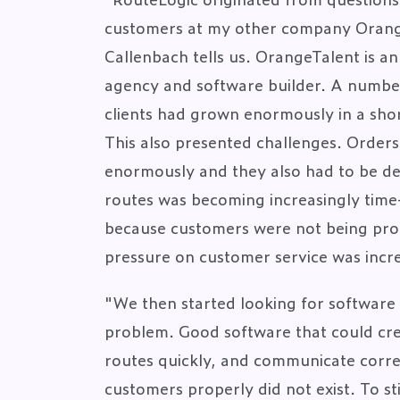
customers at my other company Orang
Callenbach tells us. OrangeTalent is a
agency and software builder. A numbe
clients had grown enormously in a shor
This also presented challenges. Orders
enormously and they also had to be de
routes was becoming increasingly tim
because customers were not being pro
pressure on customer service was incr
"We then started looking for software 
problem. Good software that could cre
routes quickly, and communicate correc
customers properly did not exist. To sti