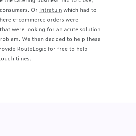
o consumers. Or
Intratuin
which had to
 where e-commerce orders were
that were looking for an acute solution
problem. We then decided to help these
ovide RouteLogic for free to help
tough times.