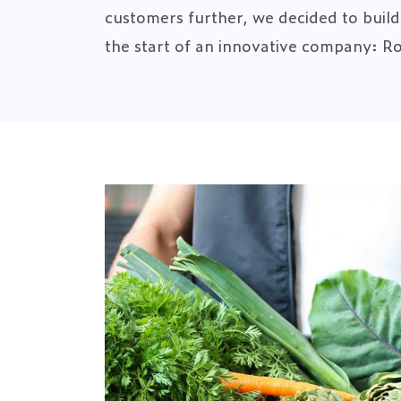
customers further, we decided to build i
the start of an innovative company: R