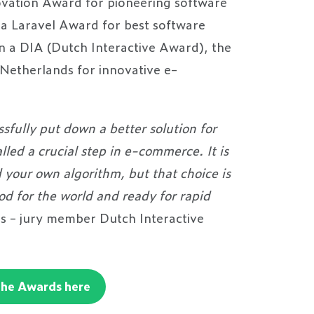
vation Award for pioneering software
a Laravel Award for best software
 a DIA (Dutch Interactive Award), the
 Netherlands for innovative e-
s.
sfully put down a better solution for
lled a crucial step in e-commerce. It is
d your own algorithm, but that choice is
ood for the world and ready for rapid
 - jury member Dutch Interactive
the Awards here