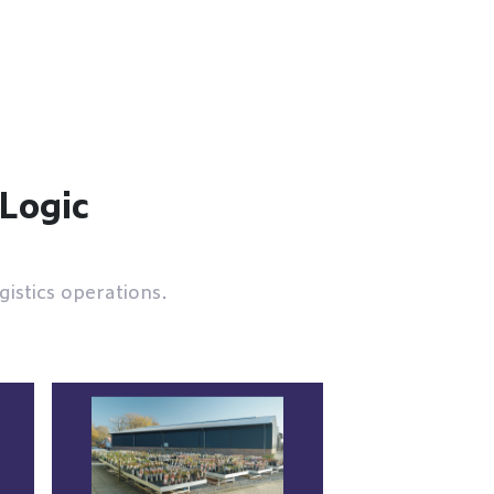
eLogic
istics operations.