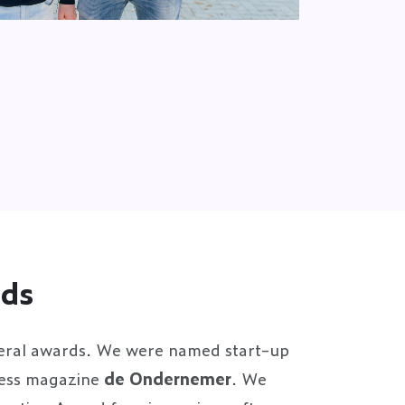
rds
eral awards. We were named start-up
ness magazine
de Ondernemer
. We