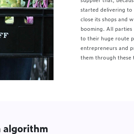
started delivering t
close its shops and
booming. All parties 
to their huge route 
entrepreneurs and pr
them through these 
 algorithm