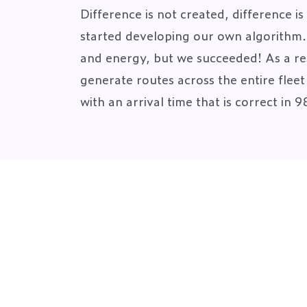
Difference is not created, difference i
started developing our own algorithm. I
and energy, but we succeeded! As a res
generate routes across the entire flee
with an arrival time that is correct in 