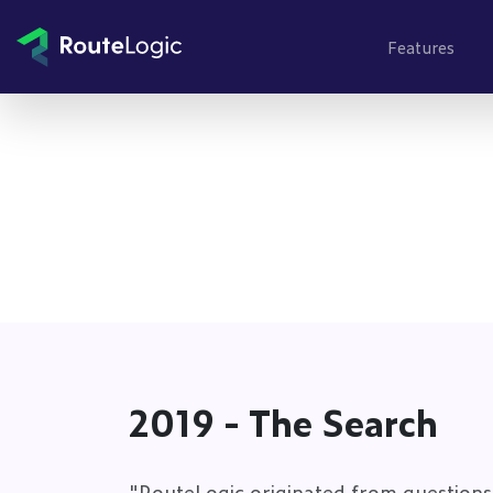
Go to content
Features
2019 - The Search
"RouteLogic originated from questions