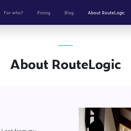
(cu
For who?
Pricing
Blog
About RouteLogic
About RouteLogic
 I got from my