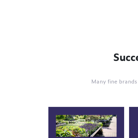
Succe
Many fine brands 