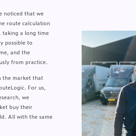
e noticed that we
e route calculation
 taking a long time
y possible to
time, and the
usly from practice.
n the market that
outeLogic. For us,
research, we
ket buy their
ld. All with the same