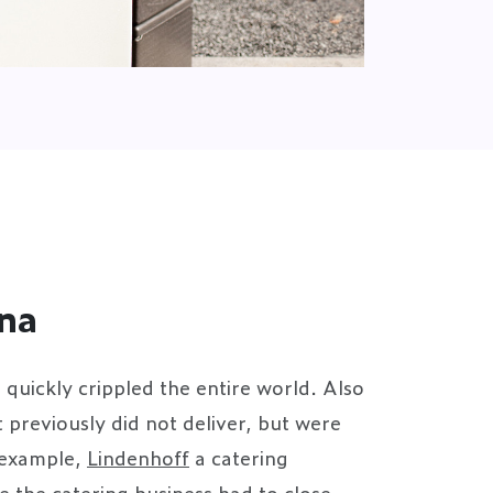
na
uickly crippled the entire world. Also
previously did not deliver, but were
 example,
Lindenhoff
a catering
e the catering business had to close,