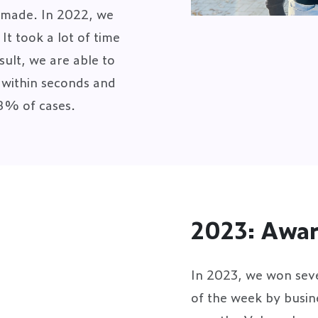
s made. In 2022, we
t took a lot of time
ult, we are able to
t within seconds and
98% of cases.
2023: Awa
In 2023, we won sev
of the week by busi