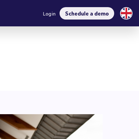
rrent)
Schedule a demo
Login