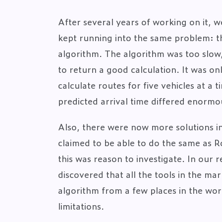
After several years of working on it, w
kept running into the same problem: th
algorithm. The algorithm was too slow,
to return a good calculation. It was onl
calculate routes for five vehicles at a 
predicted arrival time differed enormo
Also, there were now more solutions i
claimed to be able to do the same as R
this was reason to investigate. In our 
discovered that all the tools in the mar
algorithm from a few places in the wor
limitations.