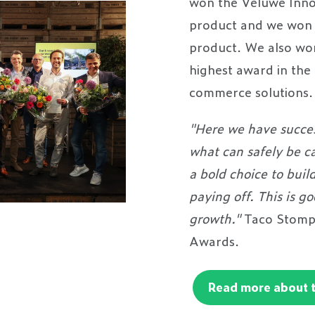
won the Veluwe Inno
product and we won 
product. We also won
highest award in the
commerce solution
"Here we have succes
what can safely be ca
a bold choice to buil
paying off. This is g
growth."
Taco Stomps
Awards.
Read more about 