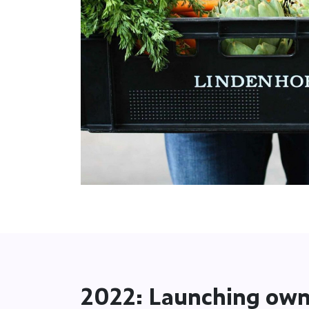
2022: Launching own