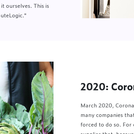
t ourselves. This is
outeLogic."
2020: Coro
March 2020, Corona q
many companies that 
forced to do so. For
supplier that, becaus