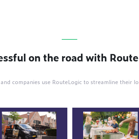
ssful on the road with Rout
and companies use RouteLogic to streamline their log