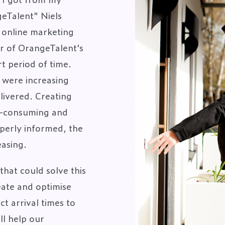
eTalent" Niels
n online marketing
r of OrangeTalent's
t period of time.
 were increasing
livered. Creating
e-consuming and
perly informed, the
easing.
that could solve this
ate and optimise
t arrival times to
ll help our