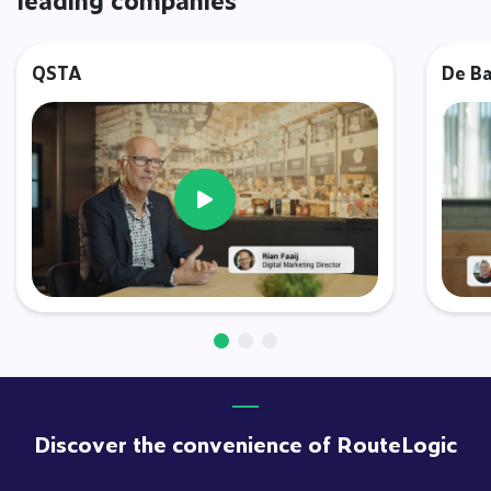
QSTA
De Ba
Video afspelen
Discover the convenience of RouteLogic