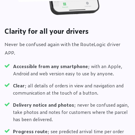
Clarity for all your drivers
Never be confused again with the RouteLogic driver
APP.
Accessible from any smartphone
; with an Apple,
Android and web version easy to use by anyone.
Clear
; all details of orders in view and navigation and
communication at the touch of a button.
Delivery notice and photos
; never be confused again,
take photos and notes for customers where the parcel
has been delivered.
Progress route
; see predicted arrival time per order