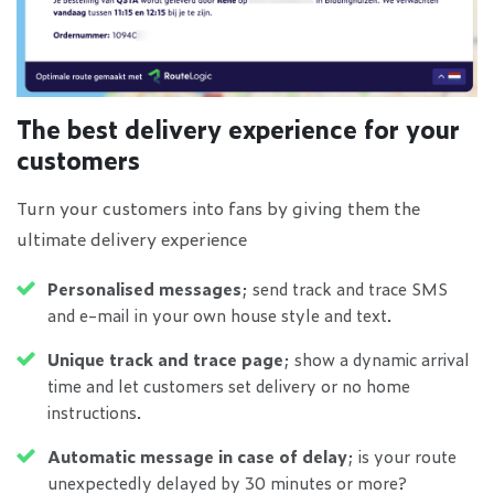
The best delivery experience for your
customers
Turn your customers into fans by giving them the
ultimate delivery experience
Personalised messages
; send track and trace SMS
and e-mail in your own house style and text.
Unique track and trace page
; show a dynamic arrival
time and let customers set delivery or no home
instructions.
Automatic message in case of delay
; is your route
unexpectedly delayed by 30 minutes or more?