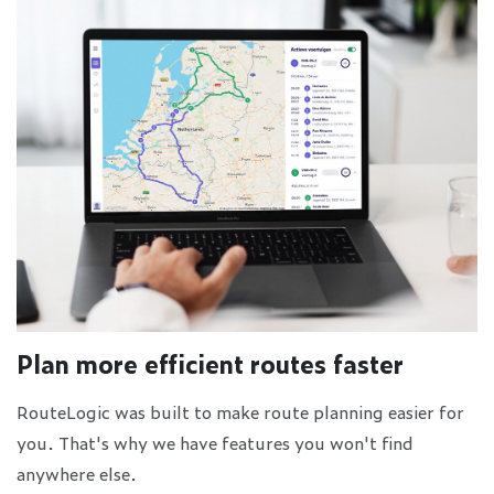
Plan more efficient routes faster
RouteLogic was built to make route planning easier for
you. That's why we have features you won't find
anywhere else.