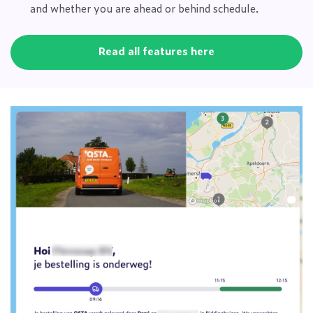
and whether you are ahead or behind schedule.
Read all features here