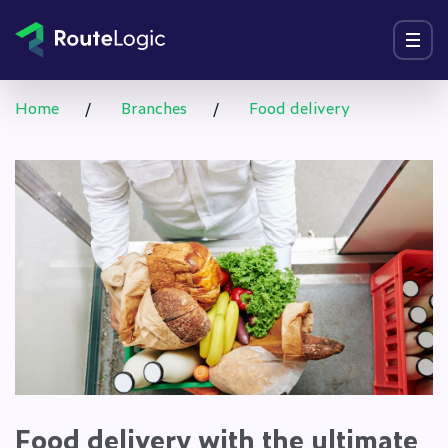
Go to content
Menu
Home
/
Branches
/
Food delivery
Food delivery with the ultimate