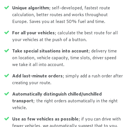
Unique algorithm
; self-developed, fastest route
calculation, better routes and works throughout
Europe. Saves you at least 50% fuel and time.
For all your vehicles
; calculate the best route for all
your vehicles at the push of a button.
Take special situations into account
; delivery time
on location, vehicle capacity, time slots, driver speed
we take it all into account.
Add last-minute orders
; simply add a rush order after
creating your route.
Automatically distinguish chilled/unchilled
transport
; the right orders automatically in the right
vehicle.
Use as few vehicles as possible
; if you can drive with
fewer vehicles, we automatically suggest that to you.