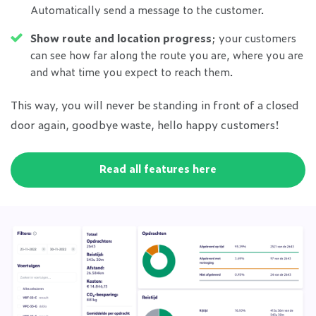
Automatically send a message to the customer.
Show route and location progress
; your customers
can see how far along the route you are, where you are
and what time you expect to reach them.
This way, you will never be standing in front of a closed
door again, goodbye waste, hello happy customers!
Read all features here