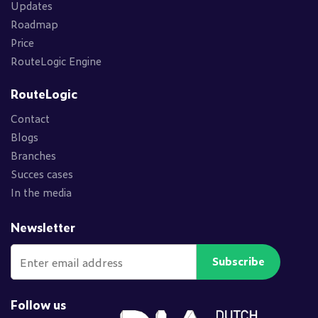
Updates
Roadmap
Price
RouteLogic Engine
RouteLogic
Contact
Blogs
Branches
Succes cases
In the media
Newsletter
Subscribe
Follow us