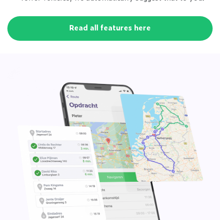
Read all features here