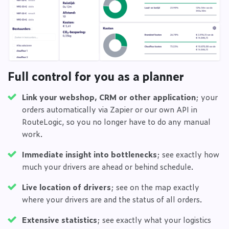
Full control for you as a planner
Link your webshop, CRM or other application
; your
orders automatically via Zapier or our own API in
RouteLogic, so you no longer have to do any manual
work.
Immediate insight into bottlenecks
; see exactly how
much your drivers are ahead or behind schedule.
Live location of drivers
; see on the map exactly
where your drivers are and the status of all orders.
Extensive statistics
; see exactly what your logistics