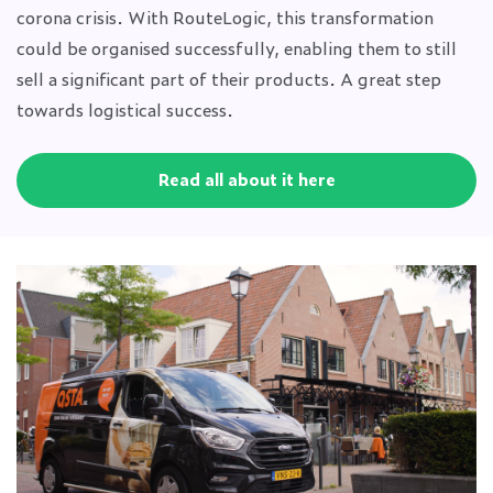
corona crisis. With RouteLogic, this transformation
could be organised successfully, enabling them to still
sell a significant part of their products. A great step
towards logistical success.
Read all about it here