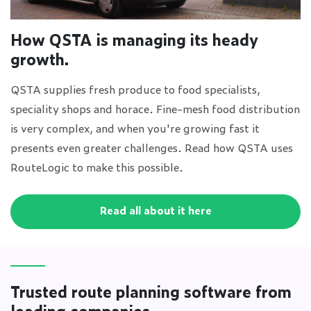
How QSTA is managing its heady
growth.
QSTA supplies fresh produce to food specialists,
speciality shops and horace. Fine-mesh food distribution
is very complex, and when you're growing fast it
presents even greater challenges. Read how QSTA uses
RouteLogic to make this possible.
Read all about it here
Trusted route planning software from
leading companies