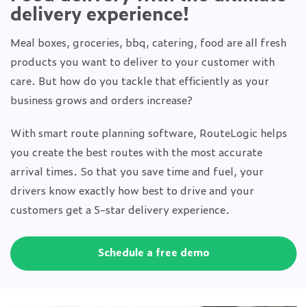
delivery experience!
Meal boxes, groceries, bbq, catering, food are all fresh
products you want to deliver to your customer with
care. But how do you tackle that efficiently as your
business grows and orders increase?
With smart route planning software, RouteLogic helps
you create the best routes with the most accurate
arrival times. So that you save time and fuel, your
drivers know exactly how best to drive and your
customers get a 5-star delivery experience.
Schedule a free demo