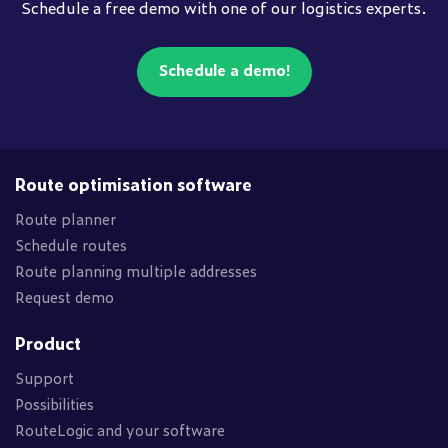
Schedule a free demo with one of our logistics experts.
Schedule a demo!
Route optimisation software
Route planner
Schedule routes
Route planning multiple addresses
Request demo
Product
Support
Possibilities
RouteLogic and your software