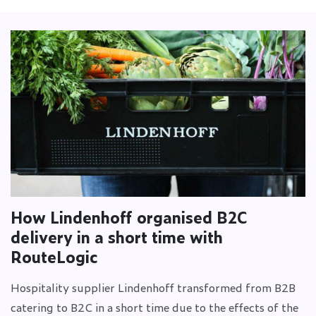
How Lindenhoff organised B2C
delivery in a short time with
RouteLogic
Hospitality supplier Lindenhoff transformed from B2B
catering to B2C in a short time due to the effects of the