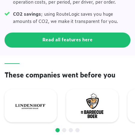
operation costs, per period, per driver, per order.
CO2 savings
; using RouteLogic saves you huge
amounts of CO2, we make it transparent for you.
Read all features here
These companies went before you
Lindenhoff
De Barbecue Boer