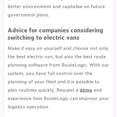
better environment and capitalise on future
government plans.
Advice for companies considering
switching to electric vans
Make it easy on yourself and choose not only
the best electric van, but also the best route
planning software from RouteLogic. With our
system, you have full control over the
planning of your fleet and it is possible to
plan routines quickly. Request a
demo
and
experience how RouteLogic can improve your
logistics operation.