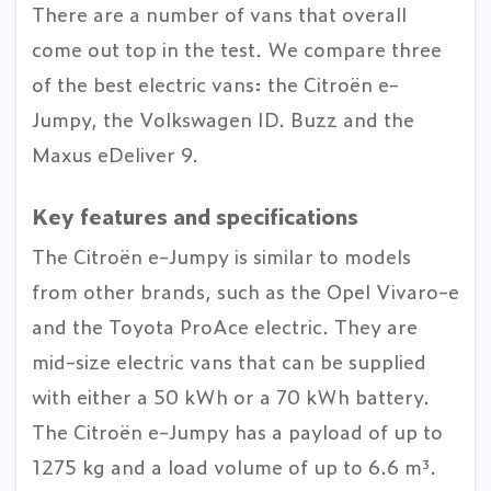
There are a number of vans that overall
come out top in the test. We compare three
of the best electric vans: the Citroën e-
Jumpy, the Volkswagen ID. Buzz and the
Maxus eDeliver 9.
Key features and specifications
The Citroën e-Jumpy is similar to models
from other brands, such as the Opel Vivaro-e
and the Toyota ProAce electric. They are
mid-size electric vans that can be supplied
with either a 50 kWh or a 70 kWh battery.
The Citroën e-Jumpy has a payload of up to
1275 kg and a load volume of up to 6.6 m³.