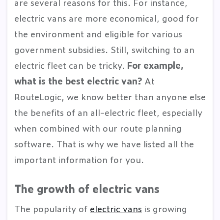
are several reasons for this. For instance,
electric vans are more economical, good for
the environment and eligible for various
government subsidies. Still, switching to an
electric fleet can be tricky.
For example,
what is the best electric van?
At
RouteLogic, we know better than anyone else
the benefits of an all-electric fleet, especially
when combined with our route planning
software. That is why we have listed all the
important information for you.
The growth of electric vans
The popularity of
electric vans
is growing