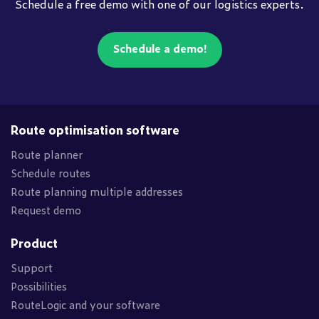
Schedule a free demo with one of our logistics experts.
Schedule a demo!
Route optimisation software
Route planner
Schedule routes
Route planning multiple addresses
Request demo
Product
Support
Possibilities
RouteLogic and your software