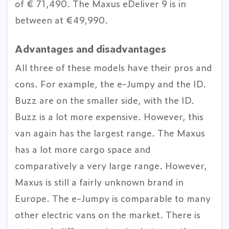
of € 71,490. The Maxus eDeliver 9 is in
between at €49,990.
Advantages and disadvantages
All three of these models have their pros and
cons. For example, the e-Jumpy and the ID.
Buzz are on the smaller side, with the ID.
Buzz is a lot more expensive. However, this
van again has the largest range. The Maxus
has a lot more cargo space and
comparatively a very large range. However,
Maxus is still a fairly unknown brand in
Europe. The e-Jumpy is comparable to many
other electric vans on the market. There is