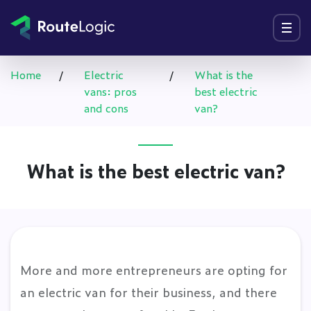
Go to content
Menu
Home
/
Electric
/
What is the
vans: pros
best electric
and cons
van?
What is the best electric van?
More and more entrepreneurs are opting for
an electric van for their business, and there