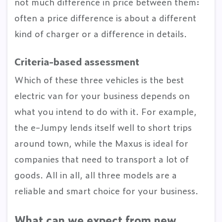
not much difference in price between them:
often a price difference is about a different
kind of charger or a difference in details.
Criteria-based assessment
Which of these three vehicles is the best
electric van for your business depends on
what you intend to do with it. For example,
the e-Jumpy lends itself well to short trips
around town, while the Maxus is ideal for
companies that need to transport a lot of
goods. All in all, all three models are a
reliable and smart choice for your business.
What can we expect from new