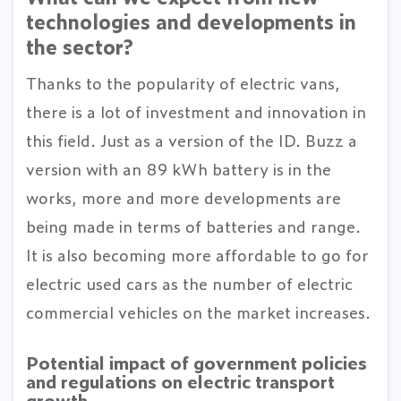
technologies and developments in
the sector?
Thanks to the popularity of electric vans,
there is a lot of investment and innovation in
this field. Just as a version of the ID. Buzz a
version with an 89 kWh battery is in the
works, more and more developments are
being made in terms of batteries and range.
It is also becoming more affordable to go for
electric used cars as the number of electric
commercial vehicles on the market increases.
Potential impact of government policies
and regulations on electric transport
growth