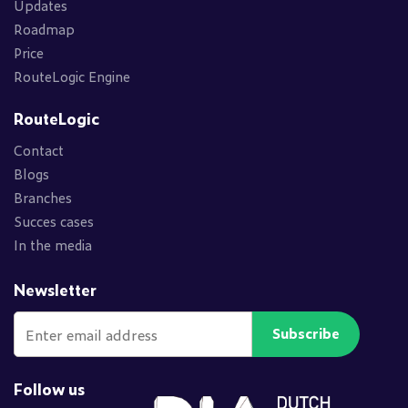
Updates
Roadmap
Price
RouteLogic Engine
RouteLogic
Contact
Blogs
Branches
Succes cases
In the media
Newsletter
Subscribe
Follow us