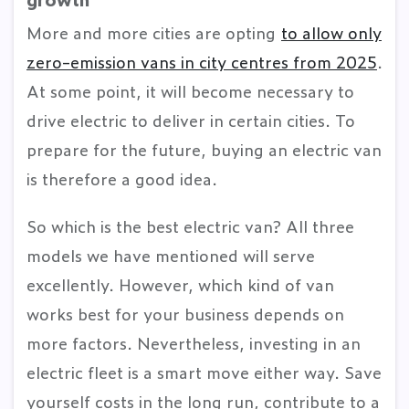
More and more cities are opting
to allow only
zero-emission vans in city centres from 2025
.
At some point, it will become necessary to
drive electric to deliver in certain cities. To
prepare for the future, buying an electric van
is therefore a good idea.
So which is the best electric van? All three
models we have mentioned will serve
excellently. However, which kind of van
works best for your business depends on
more factors. Nevertheless, investing in an
electric fleet is a smart move either way. Save
yourself costs in the long run, contribute to a