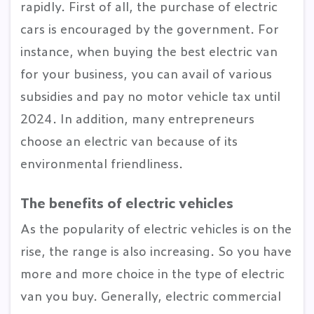
rapidly. First of all, the purchase of electric
cars is encouraged by the government. For
instance, when buying the best electric van
for your business, you can avail of various
subsidies and pay no motor vehicle tax until
2024. In addition, many entrepreneurs
choose an electric van because of its
environmental friendliness.
The benefits of electric vehicles
As the popularity of electric vehicles is on the
rise, the range is also increasing. So you have
more and more choice in the type of electric
van you buy. Generally, electric commercial