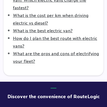
fastest?
What is the cost per km when driving
electric vs diesel?
What is the best electric van?
How do I plan the best route with electric
vans?
What are the pros and cons of electrifying
your fleet?
Discover the convenience of RouteLogic