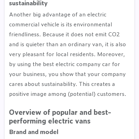
sustainability
Another big advantage of an electric
commercial vehicle is its environmental
friendliness. Because it does not emit CO2
and is quieter than an ordinary van, it is also
very pleasant for local residents. Moreover,
by using the best electric company car for
your business, you show that your company
cares about sustainability. This creates a
positive image among (potential) customers.
Overview of popular and best-
performing electric vans
Brand and model