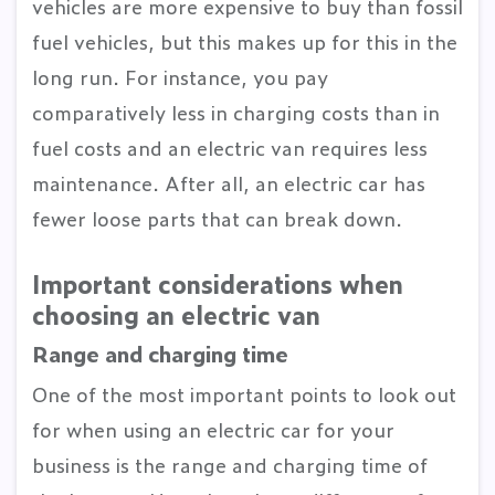
vehicles are more expensive to buy than fossil
fuel vehicles, but this makes up for this in the
long run. For instance, you pay
comparatively less in charging costs than in
fuel costs and an electric van requires less
maintenance. After all, an electric car has
fewer loose parts that can break down.
Important considerations when
choosing an electric van
Range and charging time
One of the most important points to look out
for when using an electric car for your
business is the range and charging time of