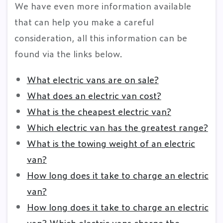
We have even more information available
that can help you make a careful
consideration, all this information can be
found via the links below.
What electric vans are on sale?
What does an electric van cost?
What is the cheapest electric van?
Which electric van has the greatest range?
What is the towing weight of an electric
van?
How long does it take to charge an electric
van?
How long does it take to charge an electric
van? Which electric vans charge the