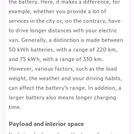
the battery. Here, it makes a difference, for
example, whether you provide a lot of
services in the city or, on the contrary, have
to drive longer distances with your electric
van. Generally, a distinction is made between
50 kWh batteries, with a range of 220 km,
and 75 kWh, with a range of 330 km.
However, various factors, such as the load
weight, the weather and your driving habits,
can affect the battery's range. In addition, a
larger battery also means longer charging
time.
Payload and interior space