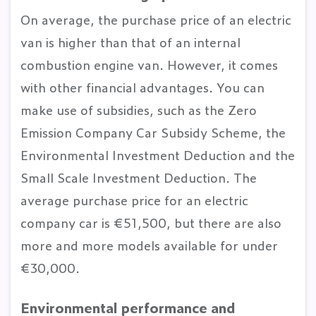
On average, the purchase price of an electric
van is higher than that of an internal
combustion engine van. However, it comes
with other financial advantages. You can
make use of subsidies, such as the Zero
Emission Company Car Subsidy Scheme, the
Environmental Investment Deduction and the
Small Scale Investment Deduction. The
average purchase price for an electric
company car is €51,500, but there are also
more and more models available for under
€30,000.
Environmental performance and