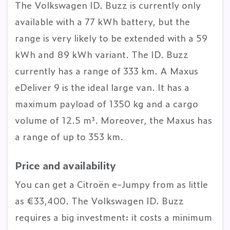
The Volkswagen ID. Buzz is currently only
available with a 77 kWh battery, but the
range is very likely to be extended with a 59
kWh and 89 kWh variant. The ID. Buzz
currently has a range of 333 km. A Maxus
eDeliver 9 is the ideal large van. It has a
maximum payload of 1350 kg and a cargo
volume of 12.5 m³. Moreover, the Maxus has
a range of up to 353 km.
Price and availability
You can get a Citroën e-Jumpy from as little
as €33,400. The Volkswagen ID. Buzz
requires a big investment: it costs a minimum