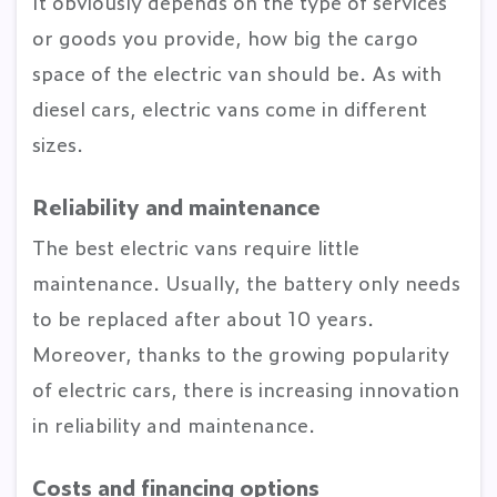
It obviously depends on the type of services
or goods you provide, how big the cargo
space of the electric van should be. As with
diesel cars, electric vans come in different
sizes.
Reliability and maintenance
The best electric vans require little
maintenance. Usually, the battery only needs
to be replaced after about 10 years.
Moreover, thanks to the growing popularity
of electric cars, there is increasing innovation
in reliability and maintenance.
Costs and financing options