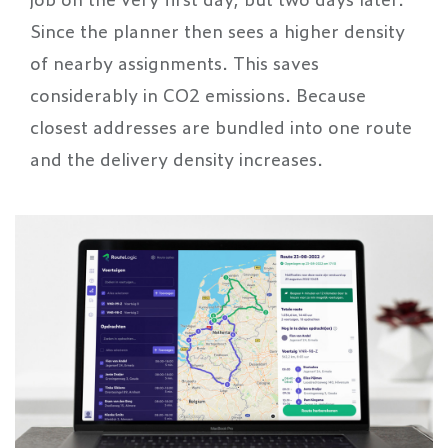
Since the planner then sees a higher density
of nearby assignments. This saves
considerably in CO2 emissions. Because
closest addresses are bundled into one route
and the delivery density increases.