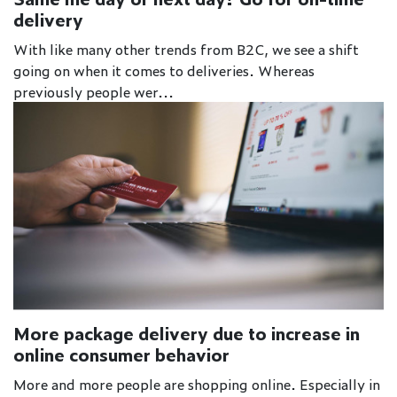
delivery
With like many other trends from B2C, we see a shift
going on when it comes to deliveries. Whereas
previously people wer...
More package delivery due to increase in
online consumer behavior
More and more people are shopping online. Especially in