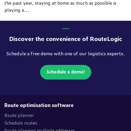
the past year, staying at home as much as possible is
playing a...
Discover the convenience of RouteLogic
Schedule a free demo with one of our logistics experts.
Schedule a demo!
Route optimisation software
Route planner
Schedule routes
Route planning multiple addresses