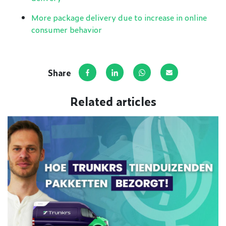
More package delivery due to increase in online
consumer behavior
Share
Share on Facebook
Share on LinkedIn
Share via WhatsApp
Share via e-mai
Related articles