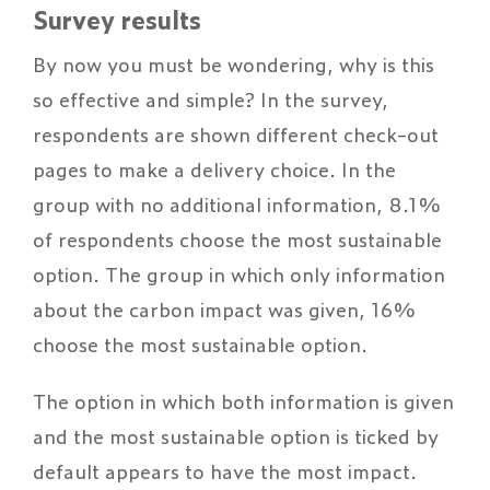
Survey results
By now you must be wondering, why is this
so effective and simple? In the survey,
respondents are shown different check-out
pages to make a delivery choice. In the
group with no additional information, 8.1%
of respondents choose the most sustainable
option. The group in which only information
about the carbon impact was given, 16%
choose the most sustainable option.
The option in which both information is given
and the most sustainable option is ticked by
default appears to have the most impact.