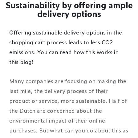
Sustainability by offering ample
delivery options
Offering sustainable delivery options in the
shopping cart process leads to less CO2
emissions. You can read how this works in
this blog!
Many companies are focusing on making the
last mile, the delivery process of their
product or service, more sustainable. Half of
the Dutch are concerned about the
environmental impact of their online
purchases. But what can you do about this as