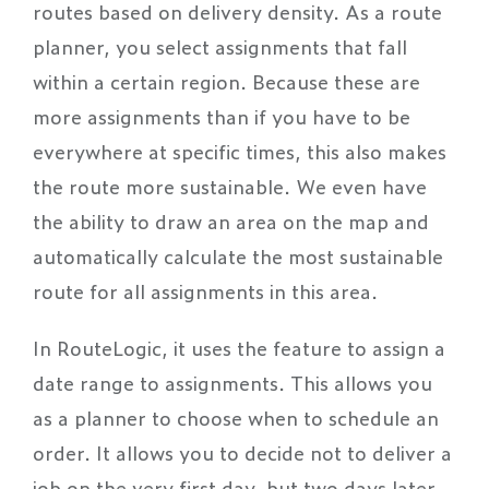
routes based on delivery density. As a route
planner, you select assignments that fall
within a certain region. Because these are
more assignments than if you have to be
everywhere at specific times, this also makes
the route more sustainable. We even have
the ability to draw an area on the map and
automatically calculate the most sustainable
route for all assignments in this area.
In RouteLogic, it uses the feature to assign a
date range to assignments. This allows you
as a planner to choose when to schedule an
order. It allows you to decide not to deliver a
job on the very first day, but two days later.