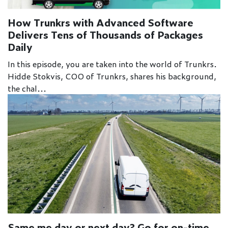
How Trunkrs with Advanced Software
Delivers Tens of Thousands of Packages
Daily
In this episode, you are taken into the world of Trunkrs.
Hidde Stokvis, COO of Trunkrs, shares his background,
the chal...
Same me day or next day? Go for on-time