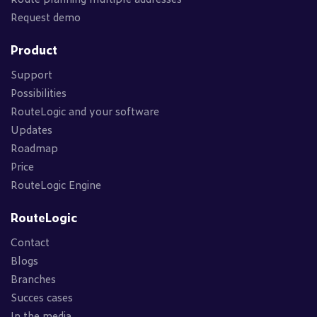
Request demo
Product
Support
Possibilities
RouteLogic and your software
Updates
Roadmap
Price
RouteLogic Engine
RouteLogic
Contact
Blogs
Branches
Succes cases
In the media