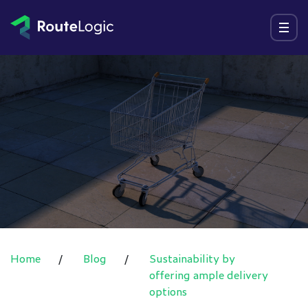
Go to content
Menu
Home
/
Blog
/
Sustainability by
offering ample delivery
options