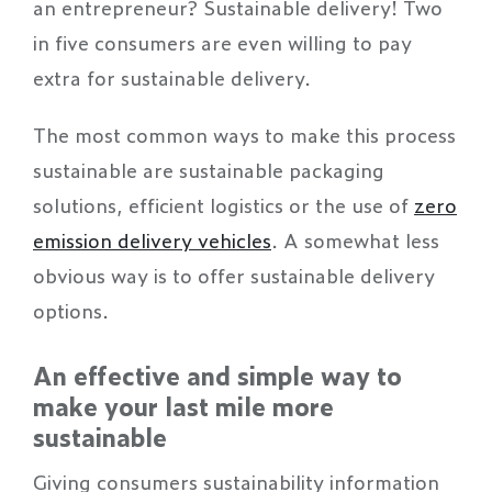
an entrepreneur? Sustainable delivery! Two
in five consumers are even willing to pay
extra for sustainable delivery.
The most common ways to make this process
sustainable are sustainable packaging
solutions, efficient logistics or the use of
zero
emission delivery vehicles
. A somewhat less
obvious way is to offer sustainable delivery
options.
An effective and simple way to
make your last mile more
sustainable
Giving consumers sustainability information