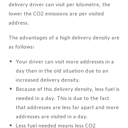
delivery driver can visit per kilometre, the
lower the CO2 emissions are per visited
address.
The advantages of a high delivery density are
as follows:
Your driver can visit more addresses in a
day than in the old situation due to an
increased delivery density.
Because of this delivery density, less fuel is
needed in a day. This is due to the fact
that addresses are less far apart and more
addresses are visited in a day.
Less fuel needed means less CO2