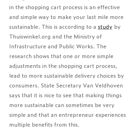
in the shopping cart process is an effective
and simple way to make your last mile more
sustainable. This is according to a
study
by
Thuiswinkel.org and the Ministry of
Infrastructure and Public Works. The
research shows that one or more simple
adjustments in the shopping cart process,
lead to more sustainable delivery choices by
consumers. State Secretary Van Veldhoven
says that it is nice to see that making things
more sustainable can sometimes be very
simple and that an entrepreneur experiences
multiple benefits from this.