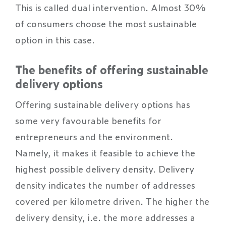
This is called dual intervention. Almost 30%
of consumers choose the most sustainable
option in this case.
The benefits of offering sustainable
delivery options
Offering sustainable delivery options has
some very favourable benefits for
entrepreneurs and the environment.
Namely, it makes it feasible to achieve the
highest possible delivery density. Delivery
density indicates the number of addresses
covered per kilometre driven. The higher the
delivery density, i.e. the more addresses a