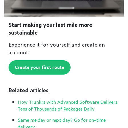
Start making your last mile more
sustainable
Experience it for yourself and create an
account.
Create your first route
Related articles
How Trunkrs with Advanced Software Delivers
Tens of Thousands of Packages Daily
Same me day or next day? Go for on-time
delivery