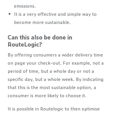
emissions.
It is a very effective and simple way to
become more sustainable.
Can this also be done in
RouteLogic?
By offering consumers a wider delivery time
on page your check-out. For example, not a
period of time, but a whole day or not a
specific day, but a whole week. By indicating
that this is the most sustainable option, a
consumer is more likely to choose it.
It is possible in Routelogic to then optimise