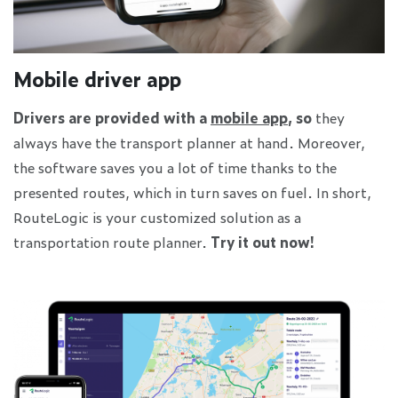
Mobile driver app
Drivers are provided with a
mobile app
, so
they
always have the transport planner at hand. Moreover,
the software saves you a lot of time thanks to the
presented routes, which in turn saves on fuel. In short,
RouteLogic is your customized solution as a
transportation route planner.
Try it out now!