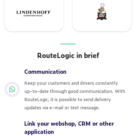
Lindenhoff
De Barbecue Boer
RouteLogic in brief
Communication
Keep your customers and drivers constantly
up-to-date through good communication. With
RouteLogic, it is possible to send delivery
updates via e-mail or text message.
Link your webshop, CRM or other
application