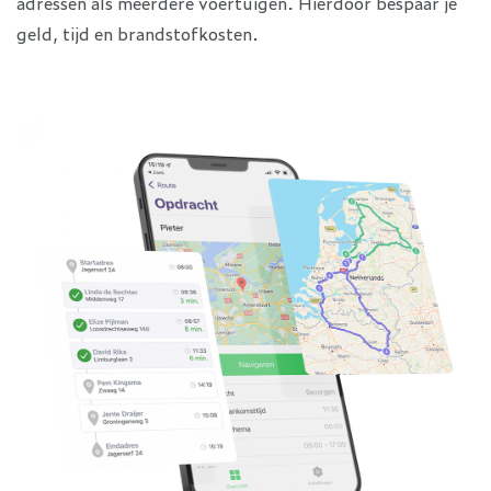
adressen als meerdere voertuigen. Hierdoor bespaar je
geld, tijd en brandstofkosten.