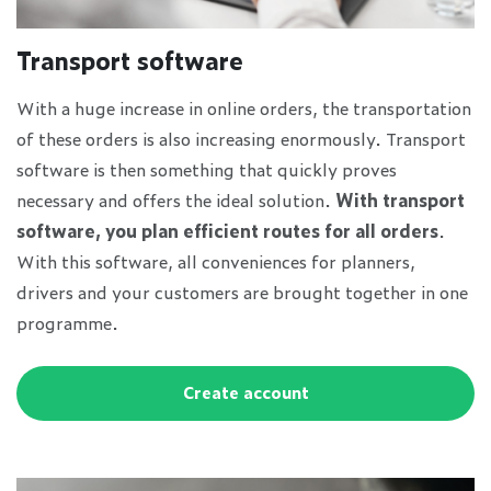
Transport software
With a huge increase in online orders, the transportation
of these orders is also increasing enormously. Transport
software is then something that quickly proves
necessary and offers the ideal solution.
With transport
software, you plan efficient routes for all orders
.
With this software, all conveniences for planners,
drivers and your customers are brought together in one
programme.
Create account