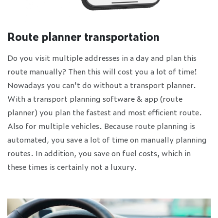
Route planner transportation
Do you visit multiple addresses in a day and plan this
route manually? Then this will cost you a lot of time!
Nowadays you can't do without a transport planner.
With a transport planning software & app (route
planner) you plan the fastest and most efficient route.
Also for multiple vehicles. Because route planning is
automated, you save a lot of time on manually planning
routes. In addition, you save on fuel costs, which in
these times is certainly not a luxury.