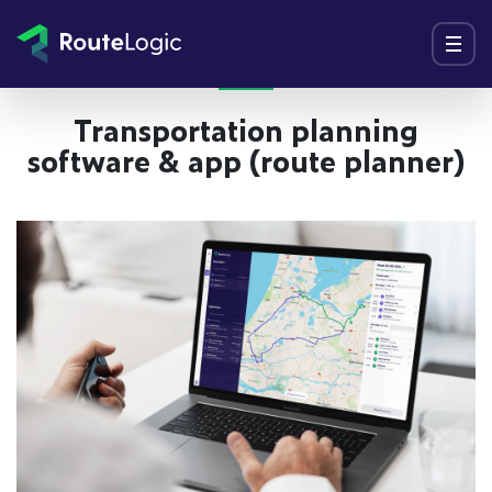
Go to content
Menu
Transportation planning
software & app (route planner)