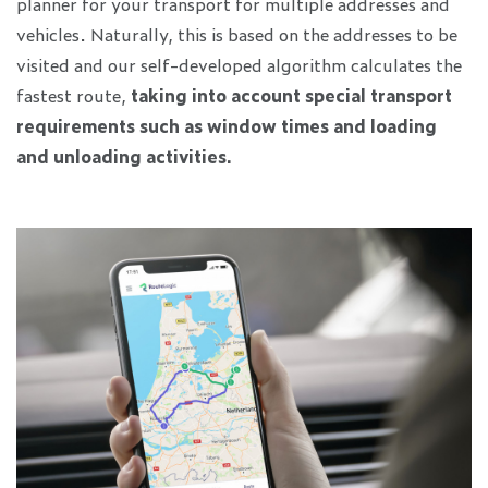
planner for your transport for multiple addresses and
vehicles. Naturally, this is based on the addresses to be
visited and our self-developed algorithm calculates the
fastest route,
taking into account special transport
requirements such as window times and loading
and unloading activities.