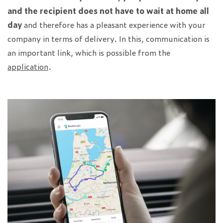
and the recipient does not have to wait at home all
day
and therefore has a pleasant experience with your
company in terms of delivery. In this, communication is
an important link, which is possible from the
application
.