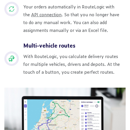
Your orders automatically in RouteLogic with
the
API connection
. So that you no longer have
to do any manual work. You can also add
assignments manually or via an Excel file.
Multi-vehicle routes
With RouteLogic, you calculate delivery routes
for multiple vehicles, drivers and depots. At the
touch of a button, you create perfect routes.