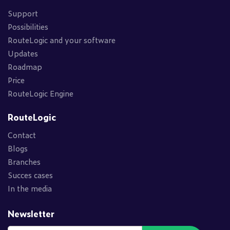
Support
Possibilities
RouteLogic and your software
Updates
Roadmap
Price
RouteLogic Engine
RouteLogic
Contact
Blogs
Branches
Succes cases
In the media
Newsletter