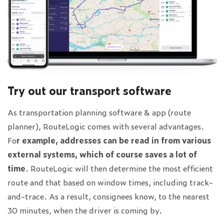
Try out our transport software
As transportation planning software & app (route
planner), RouteLogic comes with several advantages.
Fo
r example, addresses can be read in from various
external systems, which of course saves a lot of
time
. RouteLogic will then determine the most efficient
route and that based on window times, including track-
and-trace. As a result, consignees know, to the nearest
30 minutes, when the driver is coming by.