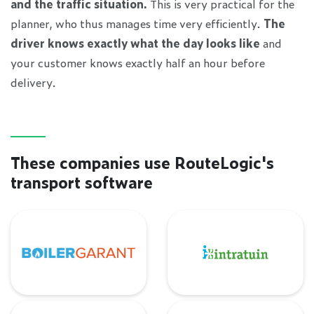
and the traffic situation.
This is very practical for the
planner, who thus manages time very efficiently.
The
driver knows exactly what the day looks like
and
your customer knows exactly half an hour before
delivery.
These companies use RouteLogic's
transport software
BoilerGarant
Intratuin