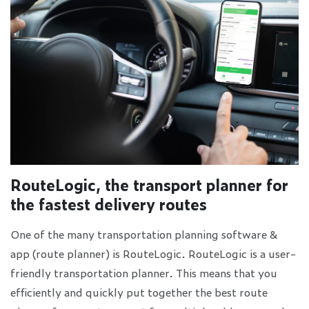
RouteLogic, the transport planner for
the fastest delivery routes
One of the many transportation planning software &
app (route planner) is RouteLogic. RouteLogic is a user-
friendly transportation planner. This means that you
efficiently and quickly put together the best route