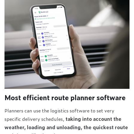
Most efficient route planner software
Planners can use the logistics software to set very
specific delivery schedules,
taking into account the
weather, loading and unloading, the quickest route