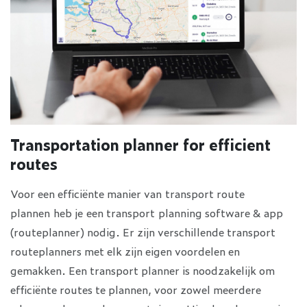
Transportation planner for efficient
routes
Voor een efficiënte manier van transport route
plannen heb je een transport planning software & app
(routeplanner) nodig. Er zijn verschillende transport
routeplanners met elk zijn eigen voordelen en
gemakken. Een transport planner is noodzakelijk om
efficiënte routes te plannen, voor zowel meerdere