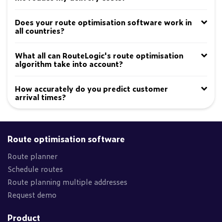
Does your route optimisation software work in
all countries?
What all can RouteLogic's route optimisation
algorithm take into account?
How accurately do you predict customer
arrival times?
Route optimisation software
Route planner
Schedule routes
Route planning multiple addresses
Request demo
Product