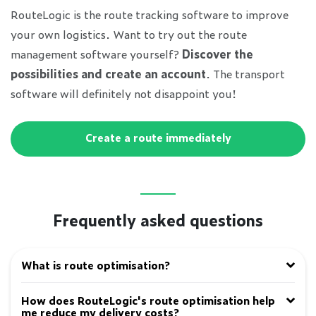
RouteLogic is the route tracking software to improve
your own logistics. Want to try out the route
management software yourself?
Discover the
possibilities and create an account
. The transport
software will definitely not disappoint you!
Create a route immediately
Frequently asked questions
What is route optimisation?
How does RouteLogic's route optimisation help
me reduce my delivery costs?