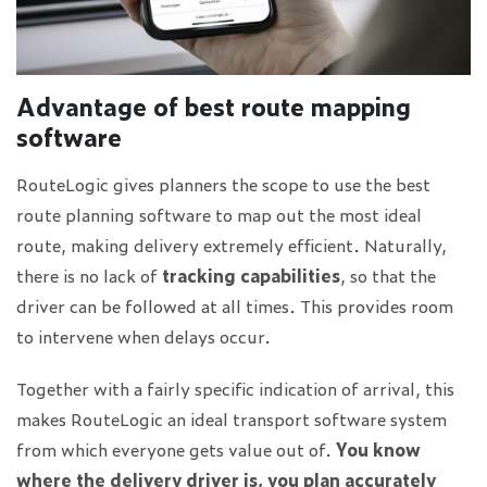
Advantage of best route mapping
software
RouteLogic gives planners the scope to use the best
route planning software to map out the most ideal
route, making delivery extremely efficient. Naturally,
there is no lack of
tracking capabilities
, so that the
driver can be followed at all times. This provides room
to intervene when delays occur.
Together with a fairly specific indication of arrival, this
makes RouteLogic an ideal transport software system
from which everyone gets value out of.
You know
where the delivery driver is, you plan accurately