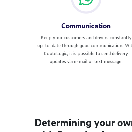
Communication
Keep your customers and drivers constantly
up-to-date through good communication. Wi
RouteLogic, it is possible to send delivery
updates via e-mail or text message.
Determining your ow