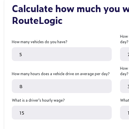
Calculate how much you wi
RouteLogic
How 
How many vehicles do you have?
day?
How 
How many hours does a vehicle drive on average per day?
day?
What is a driver's hourly wage?
What 