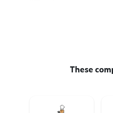
These comp
De Barbecue Boer
Lind