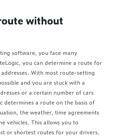
route without
ting software, you face many
uteLogic, you can determine a route for
d addresses. With most route-setting
 possible and you are stuck with a
dresses or a certain number of cars
c determines a route on the basis of
ituation, the weather, time agreements
he vehicles. This allows you to
t or shortest routes for your drivers.