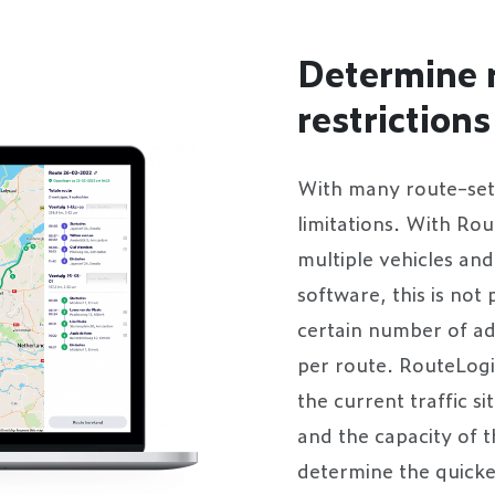
Determine 
restrictions
With many route-set
limitations. With Ro
multiple vehicles an
software, this is not
certain number of ad
per route. RouteLogi
the current traffic s
and the capacity of t
determine the quickes