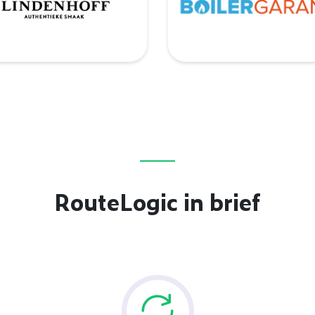
RouteLogic in brief