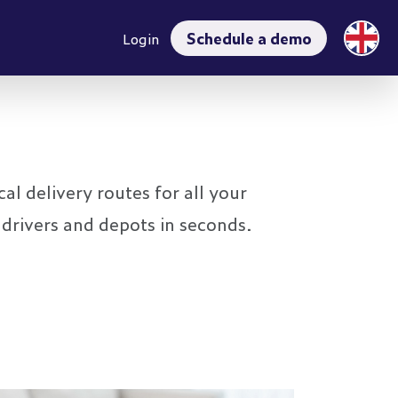
Schedule a demo
Login
al delivery routes for all your
 drivers and depots in seconds.