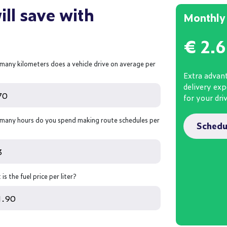
ll save with
Monthly 
€
2.
many kilometers does a vehicle drive on average per
Extra advant
delivery ex
for your dri
many hours do you spend making route schedules per
Schedu
is the fuel price per liter?