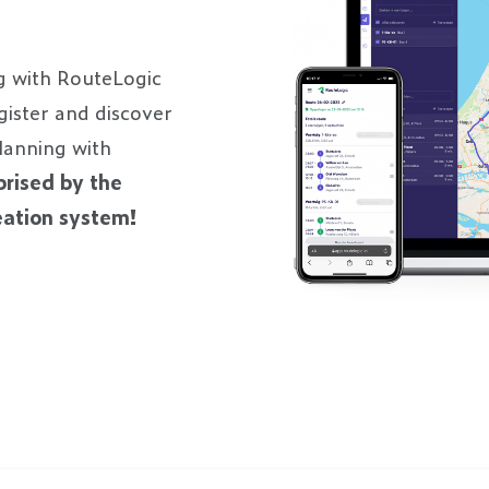
g with RouteLogic
egister and discover
planning with
prised by the
reation system!