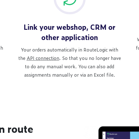
Link your webshop, CRM or
other application
W
th
f
Your orders automatically in RouteLogic with
the
API connection
. So that you no longer have
to do any manual work. You can also add
assignments manually or via an Excel file.
n route