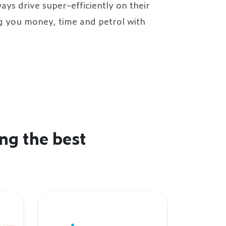
ays drive super-efficiently on their
ng you money, time and petrol with
ng the best
Intratuin