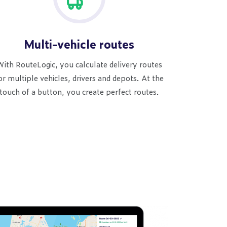
Multi-vehicle routes
ith RouteLogic, you calculate delivery routes
or multiple vehicles, drivers and depots. At the
touch of a button, you create perfect routes.