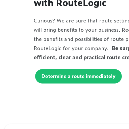
with RouteLogic
Curious? We are sure that route settin
will bring benefits to your business. R
the benefits and possibilities of route 
RouteLogic for your company.
Be sur
efficient, clear and practical route c
Determine a route immediately