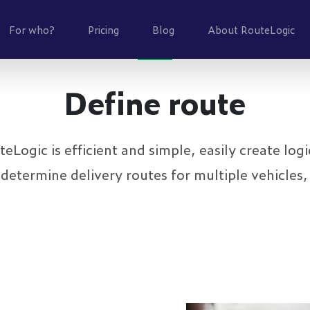
For who?
Pricing
Blog
About RouteLogic
Define route
Logic is efficient and simple, easily create logic
determine delivery routes for multiple vehicles,