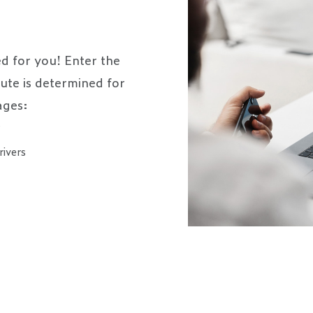
d for you! Enter the
oute is determined for
ages:
s
rivers