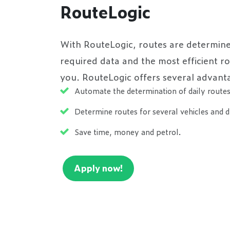
RouteLogic
With RouteLogic, routes are determine
required data and the most efficient r
you. RouteLogic offers several advant
Automate the determination of daily route
Determine routes for several vehicles and d
Save time, money and petrol.
Apply now!