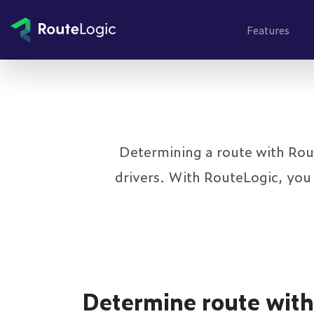
Go to content
Features
Determining a route with Route
drivers. With RouteLogic, you 
Determine route with