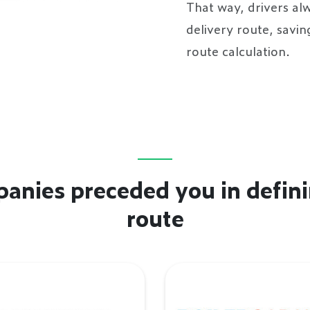
That way, drivers alw
delivery route, savi
route calculation.
anies preceded you in defini
route
enhoff
BoilerGarant