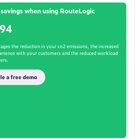
savings when using RouteLogic
694
ages the reduction in your co2 emissions, the increased
perience with your customers and the reduced workload
vers.
le a free demo